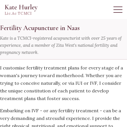
Kate Hurley
Lic.Ac TCMCI
Fertility Acupuncture in Naas
Kate is a TCMCI-registered acupuncturist with over 25 years of
experience, and a member of Zita West's national fertility and
pregnancy network.
I customise fertility treatment plans for every stage of a
woman's journey toward motherhood. Whether you are
trying to conceive naturally, or via IUI or IVF, I consider
the unique constitution of each patient to develop
treatment plans that foster success.
Embarking on IVF - or any fertility treatment - can be a
very demanding and stressful experience. I provide the
right physical, nutritional, and emotional support to