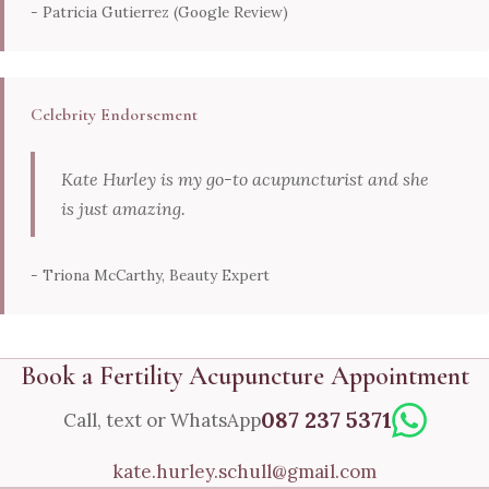
- Patricia Gutierrez (Google Review)
Celebrity Endorsement
Kate Hurley is my go-to acupuncturist and she
is just amazing.
- Triona McCarthy, Beauty Expert
Book a Fertility Acupuncture Appointment
087 237 5371
Call, text or WhatsApp
kate.hurley.schull@gmail.com