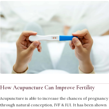
How Acupuncture Can Improve Fertility
Acupuncture is able to increase the chances of pregnancy
through natural conception, IVF & IUI. It has been shown