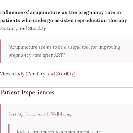
Influence of acupuncture on the pregnancy rate in
patients who undergo assisted reproduction therapy
Fertility and Sterility
"Acupuncture seems to be a useful tool for improving
pregnancy rate after ART."
View study (Fertility and Sterility)
Patient Experiences
Fertility Treatment & Well-being
Kate is an amazing acupuncturist, very