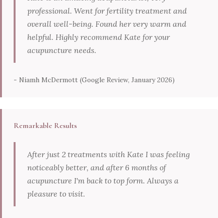
professional. Went for fertility treatment and
overall well-being. Found her very warm and
helpful. Highly recommend Kate for your
acupuncture needs.
- Niamh McDermott (Google Review, January 2026)
Remarkable Results
After just 2 treatments with Kate I was feeling
noticeably better, and after 6 months of
acupuncture I'm back to top form. Always a
pleasure to visit.