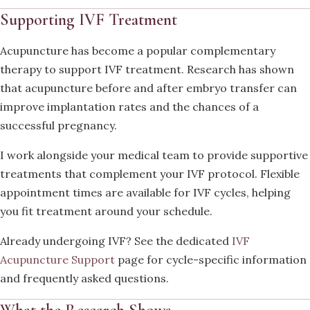
Supporting IVF Treatment
Acupuncture has become a popular complementary
therapy to support IVF treatment. Research has shown
that acupuncture before and after embryo transfer can
improve implantation rates and the chances of a
successful pregnancy.
I work alongside your medical team to provide supportive
treatments that complement your IVF protocol. Flexible
appointment times are available for IVF cycles, helping
you fit treatment around your schedule.
Already undergoing IVF? See the dedicated
IVF
Acupuncture Support
page for cycle-specific information
and frequently asked questions.