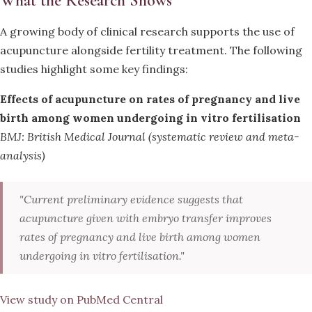
What the Research Shows
A growing body of clinical research supports the use of
acupuncture alongside fertility treatment. The following
studies highlight some key findings:
Effects of acupuncture on rates of pregnancy and live
birth among women undergoing in vitro fertilisation
BMJ: British Medical Journal (systematic review and meta-
analysis)
"Current preliminary evidence suggests that
acupuncture given with embryo transfer improves
rates of pregnancy and live birth among women
undergoing in vitro fertilisation."
View study on PubMed Central