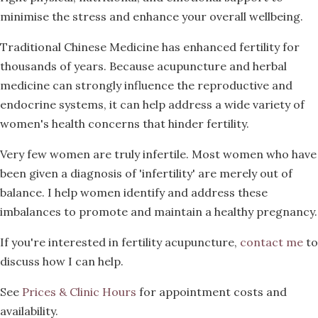
minimise the stress and enhance your overall wellbeing.
Traditional Chinese Medicine has enhanced fertility for
thousands of years. Because acupuncture and herbal
medicine can strongly influence the reproductive and
endocrine systems, it can help address a wide variety of
women's health concerns that hinder fertility.
Very few women are truly infertile. Most women who have
been given a diagnosis of 'infertility' are merely out of
balance. I help women identify and address these
imbalances to promote and maintain a healthy pregnancy.
If you're interested in fertility acupuncture,
contact me
to
discuss how I can help.
See
Prices & Clinic Hours
for appointment costs and
availability.