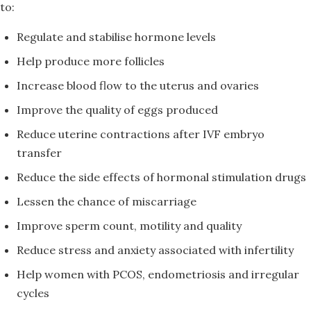
to:
Regulate and stabilise hormone levels
Help produce more follicles
Increase blood flow to the uterus and ovaries
Improve the quality of eggs produced
Reduce uterine contractions after IVF embryo
transfer
Reduce the side effects of hormonal stimulation drugs
Lessen the chance of miscarriage
Improve sperm count, motility and quality
Reduce stress and anxiety associated with infertility
Help women with PCOS, endometriosis and irregular
cycles