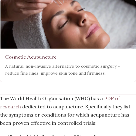
Cosmetic Acupuncture
A natural, non-invasive alternative to cosmetic surgery -
reduce fine lines, improve skin tone and firmness.
The World Health Organisation (WHO) has a
PDF of
research
dedicated to acupuncture. Specifically they list
the symptoms or conditions for which acupuncture has
been proven effective in controlled trials: