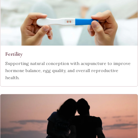
Fertility
Supporting natural conception with acupuncture to improve
hormone balance, egg quality, and overall reproductive
health.