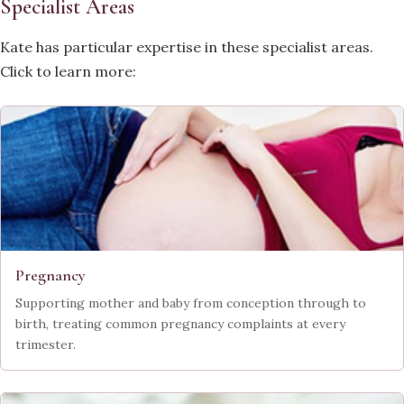
Specialist Areas
Kate has particular expertise in these specialist areas.
Click to learn more:
Pregnancy
Supporting mother and baby from conception through to
birth, treating common pregnancy complaints at every
trimester.