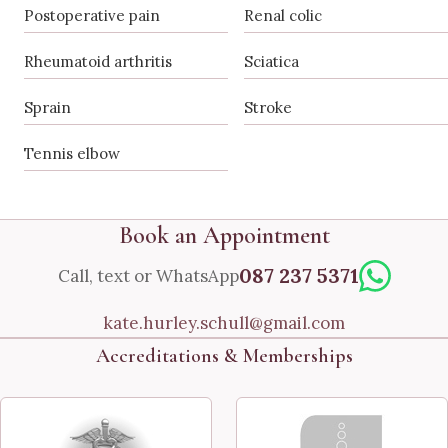
Postoperative pain
Renal colic
Rheumatoid arthritis
Sciatica
Sprain
Stroke
Tennis elbow
Book an Appointment
087 237 5371
Call, text or WhatsApp
kate.hurley.schull@gmail.com
Accreditations & Memberships