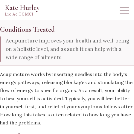
Kate Hurley
Lic.Ac TCMCI
Conditions Treated
Acupuncture improves your health and well-being
on a holistic level, and as such it can help with a
wide range of ailments.
Acupuncture works by inserting needles into the body's
energy pathways, releasing blockages and stimulating the
flow of energy to specific organs. As a result, your ability
to heal yourself is activated. Typically, you will feel better
in yourself first, and relief of your symptoms follows after.
How long this takes is often related to how long you have
had the problems.