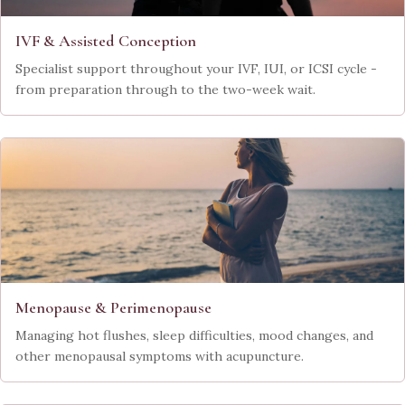
IVF & Assisted Conception
Specialist support throughout your IVF, IUI, or ICSI cycle -
from preparation through to the two-week wait.
Menopause & Perimenopause
Managing hot flushes, sleep difficulties, mood changes, and
other menopausal symptoms with acupuncture.