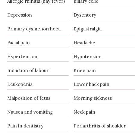
Allergic rhinitis (hay fever)
Biliary colic
Depression
Dysentery
Primary dysmenorrhoea
Epigastralgia
Facial pain
Headache
Hypertension
Hypotension
Induction of labour
Knee pain
Leukopenia
Lower back pain
Malposition of fetus
Morning sickness
Nausea and vomiting
Neck pain
Pain in dentistry
Periarthritis of shoulder